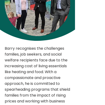
Barry recognises the challenges
families, job seekers, and social
welfare recipients face due to the
increasing cost of living essentials
like heating and food. With a
compassionate and proactive
approach, he is committed to
spearheading programs that shield
families from the impact of rising
prices and working with business