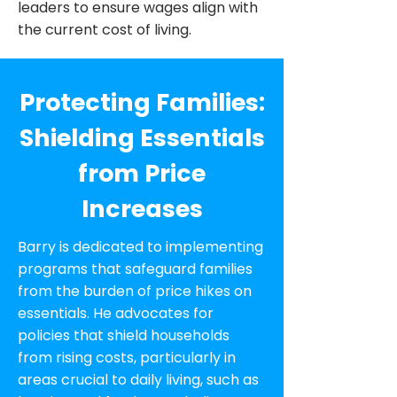
leaders to ensure wages align with
the current cost of living.
Protecting Families:
Shielding Essentials
from Price
Increases
Barry is dedicated to implementing
programs that safeguard families
from the burden of price hikes on
essentials. He advocates for
policies that shield households
from rising costs, particularly in
areas crucial to daily living, such as