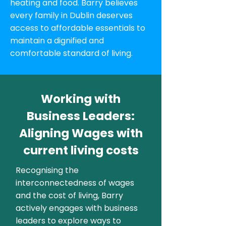
heating and food. Barry believes
every family in Dublin deserves
access to affordable essentials to
maintain a dignified and
comfortable standard of living.
Working with
Business Leaders:
Aligning Wages with
current living costs
Recognising the
interconnectedness of wages
and the cost of living, Barry
actively engages with business
leaders to explore ways to