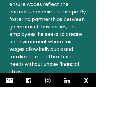
ensure wages reflect the
current economic landscape. By
fostering partnerships between
government, businesses, and
employees, he seeks to create
an environment where fair
wages allow individuals and
families to meet their basic
needs without undue financial
stress.
Ensuring Dignity for All:
Families, Jobseekers,
and Social Welfare
Recipients