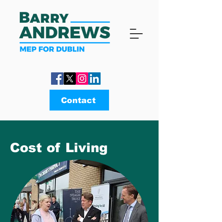
Contact
Cost of Living