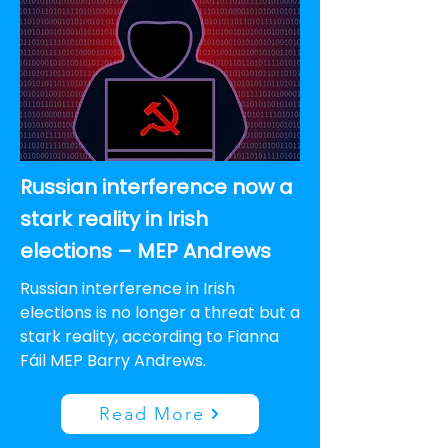
Russian interference now a
stark reality in Irish
elections – MEP Andrews
Russian interference in Irish
elections is no longer a threat but a
stark reality, according to Fianna
Fáil MEP Barry Andrews.
Read More