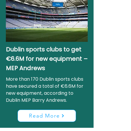
Dublin sports clubs to get
€6.6M for new equipment –
MEP Andrews
More than 170 Dublin sports clubs
have secured a total of €6.6M for
new equipment, according to
Dublin MEP Barry Andrews.
Read More