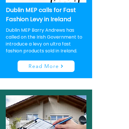
Dublin MEP calls for Fast
Fashion Levy in Ireland
Dublin MEP Barry Andrews has
called on the Irish Government to
introduce a levy on ultra fast
fashion products sold in Ireland.
Read More