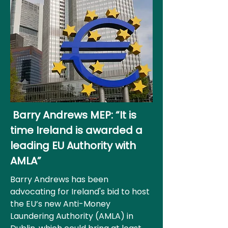
Barry Andrews MEP: “It is
time Ireland is awarded a
leading EU Authority with
AMLA”
Barry Andrews has been
advocating for Ireland's bid to host
the EU’s new Anti-Money
Laundering Authority (AMLA) in