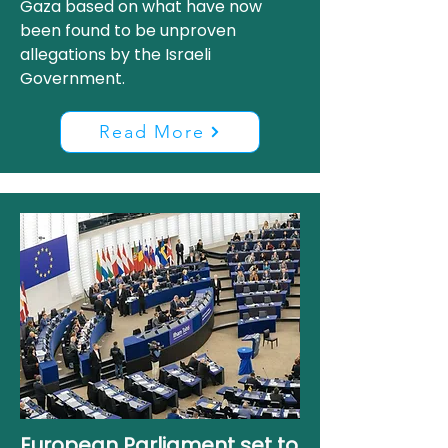
Gaza based on what have now
been found to be unproven
allegations by the Israeli
Government.
Read More
European Parliament set to