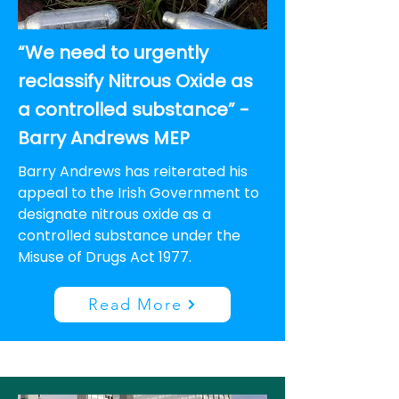
“We need to urgently
reclassify Nitrous Oxide as
a controlled substance” -
Barry Andrews MEP
Barry Andrews has reiterated his
appeal to the Irish Government to
designate nitrous oxide as a
controlled substance under the
Misuse of Drugs Act 1977.
Read More