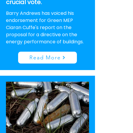
crucial vote.
Barry Andrews has voiced his
endorsement for Green MEP
Ciaran Cuffe's report on the
proposal for a directive on the
energy performance of buildings.
Read More