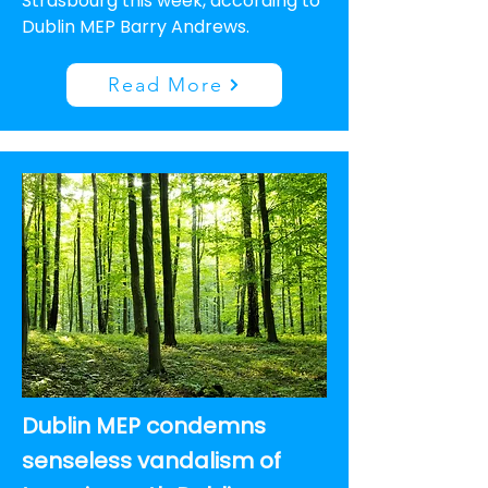
Strasbourg this week, according to
Dublin MEP Barry Andrews.
Read More
Dublin MEP condemns
senseless vandalism of