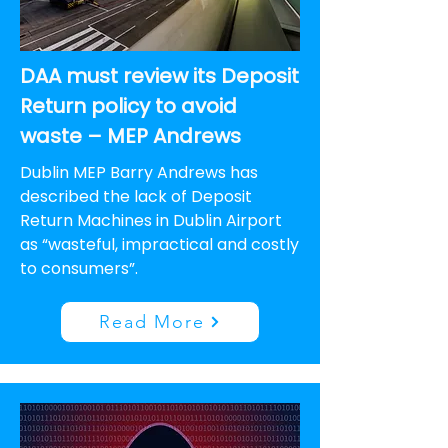
DAA must review its Deposit
Return policy to avoid
waste – MEP Andrews
Dublin MEP Barry Andrews has
described the lack of Deposit
Return Machines in Dublin Airport
as “wasteful, impractical and costly
to consumers”.
Read More