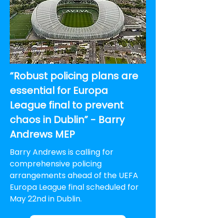
“Robust policing plans are
essential for Europa
League final to prevent
chaos in Dublin” - Barry
Andrews MEP
Barry Andrews is calling for
comprehensive policing
arrangements ahead of the UEFA
Europa League final scheduled for
May 22nd in Dublin.