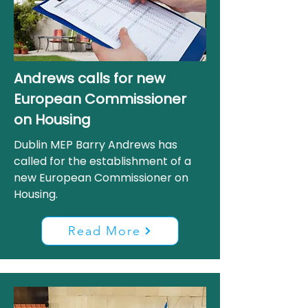
Andrews calls for new
European Commissioner
on Housing
Dublin MEP Barry Andrews has
called for the establishment of a
new European Commissioner on
Housing.
Read More