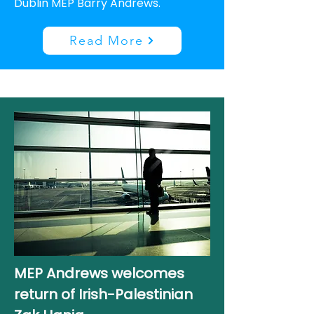
Dublin MEP Barry Andrews.
Read More
MEP Andrews welcomes
return of Irish-Palestinian