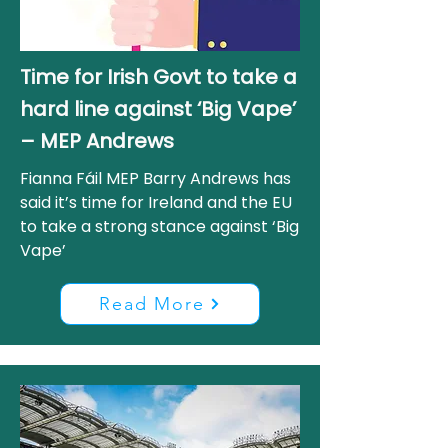
Time for Irish Govt to take a
hard line against ‘Big Vape’
– MEP Andrews
Fianna Fáil MEP Barry Andrews has
said it’s time for Ireland and the EU
to take a strong stance against ‘Big
Vape’
Read More