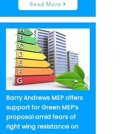
Read More
Barry Andrews MEP offers
support for Green MEP’s
proposal amid fears of
right wing resistance on