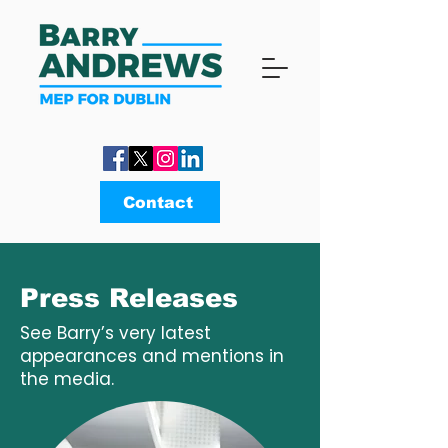
Contact
Press Releases
See Barry’s very latest
appearances and mentions in
the media.