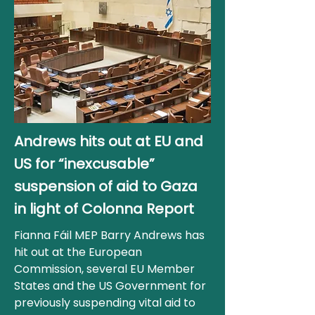
Andrews hits out at EU and
US for “inexcusable”
suspension of aid to Gaza
in light of Colonna Report
Fianna Fáil MEP Barry Andrews has
hit out at the European
Commission, several EU Member
States and the US Government for
previously suspending vital aid to