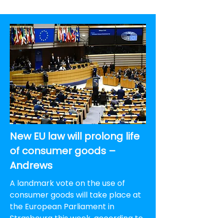
New EU law will prolong life
of consumer goods –
Andrews
A landmark vote on the use of
consumer goods will take place at
the European Parliament in