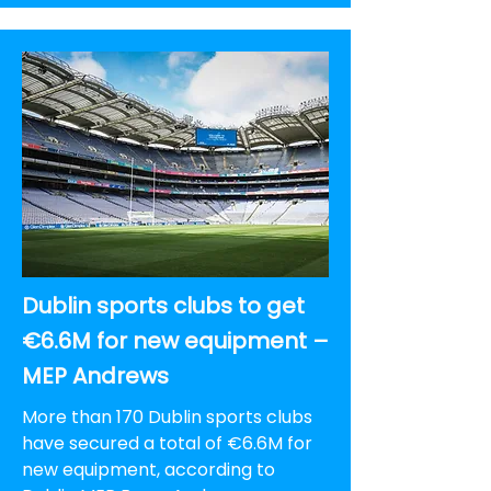
Dublin sports clubs to get
€6.6M for new equipment –
MEP Andrews
More than 170 Dublin sports clubs
have secured a total of €6.6M for
new equipment, according to