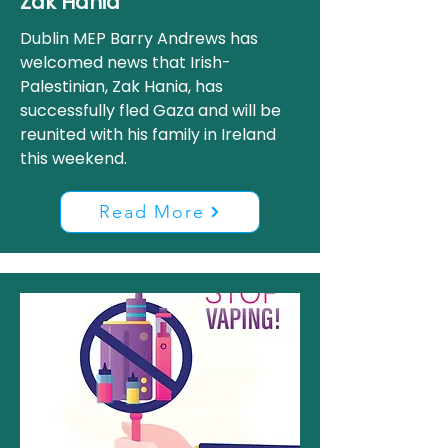
Zak Hania
Dublin MEP Barry Andrews has
welcomed news that Irish-
Palestinian, Zak Hania, has
successfully fled Gaza and will be
reunited with his family in Ireland
this weekend.
Read More