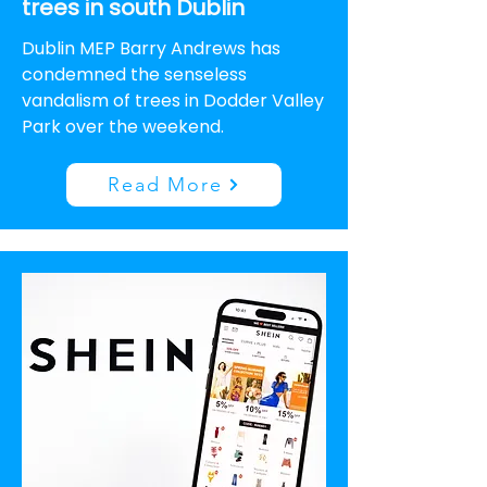
trees in south Dublin
Dublin MEP Barry Andrews has
condemned the senseless
vandalism of trees in Dodder Valley
Park over the weekend.
Read More