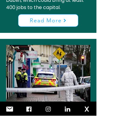
Dublin, which could bring at least
400 jobs to the capital.
Read More
Increased Availability and
use of Imitation Firearms in
Dublin is a Major Cause for