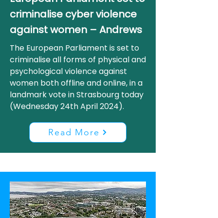
criminalise cyber violence
against women – Andrews
The European Parliament is set to
criminalise all forms of physical and
psychological violence against
women both offline and online, in a
landmark vote in Strasbourg today
(Wednesday 24th April 2024).
Read More