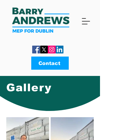
Contact
Gallery