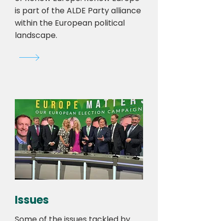
is part of the ALDE Party alliance
within the European political
landscape.
Issues
Some of the issues tackled by