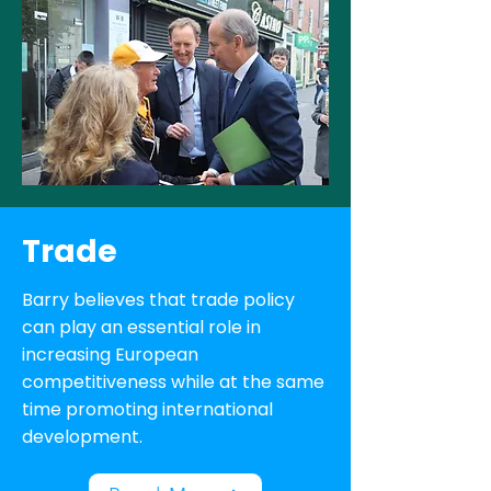
Trade
Barry believes that trade policy
can play an essential role in
increasing European
competitiveness while at the same
time promoting international
development.