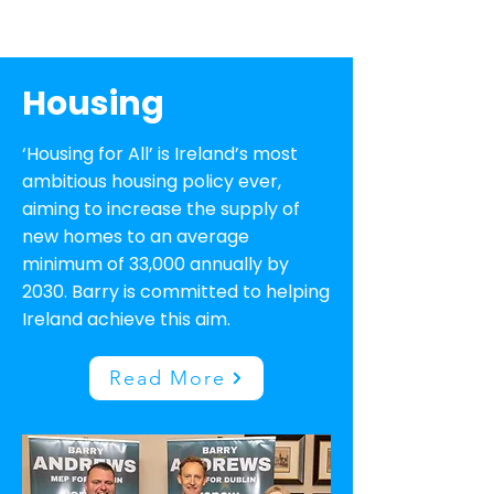
Housing
‘Housing for All’ is Ireland’s most
ambitious housing policy ever,
aiming to increase the supply of
new homes to an average
minimum of 33,000 annually by
2030. Barry is committed to helping
Ireland achieve this aim.
Read More