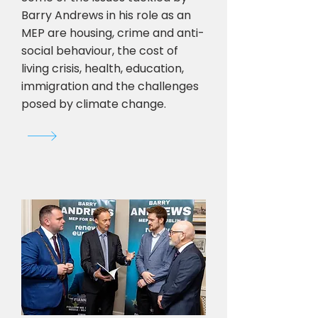
Barry Andrews in his role as an
MEP are housing, crime and anti-
social behaviour, the cost of
living crisis, health, education,
immigration and the challenges
posed by climate change.