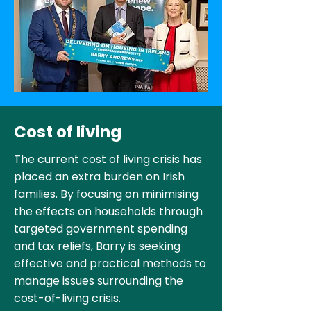
Cost of living
The current cost of living crisis has
placed an extra burden on Irish
families. By focusing on minimising
the effects on households through
targeted government spending
and tax reliefs, Barry is seeking
effective and practical methods to
manage issues surrounding the
cost-of-living crisis.