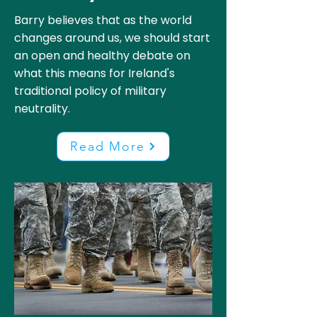
Barry believes that as the world
changes around us, we should start
an open and healthy debate on
what this means for Ireland's
traditional policy of military
neutrality.
Read More