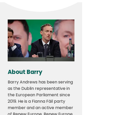
About Barry
Barry Andrews has been serving
as the Dublin representative in
the European Parliament since
2019. He is a Fianna Fáil party
member and an active member
of Renew Europe. Renew Europe