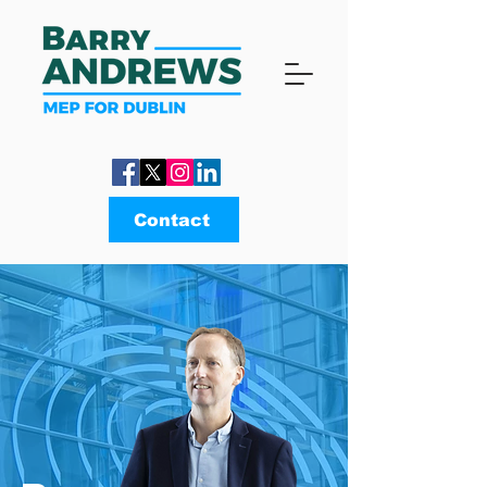
Contact