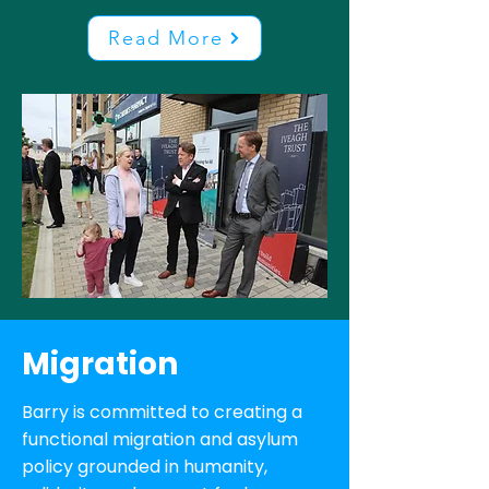
Read More
Migration
Barry is committed to creating a
functional migration and asylum
policy grounded in humanity,