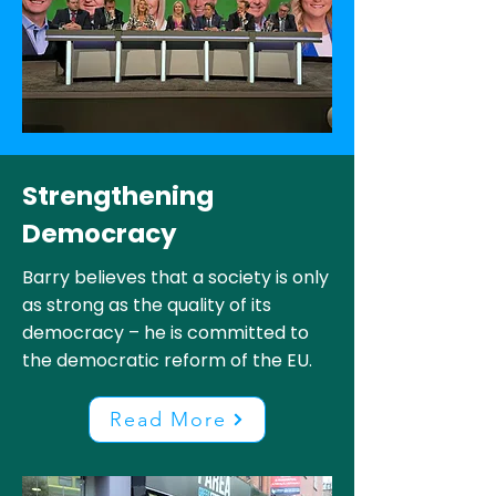
Strengthening
Democracy
Barry believes that a society is only
as strong as the quality of its
democracy – he is committed to
the democratic reform of the EU.
Read More