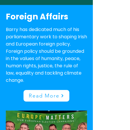
Foreign Affairs
Barry has dedicated much of his
parliamentary work to shaping Irish
and European foreign policy.
Foreign policy should be grounded
in the values of humanity, peace,
human rights, justice, the rule of
law, equality and tackling climate
change.
Read More