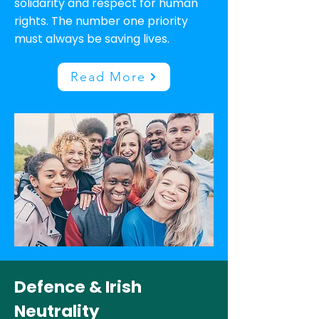
solidarity and respect for human
rights. The number one priority
must always be saving lives.
Read More
Defence & Irish
Neutrality