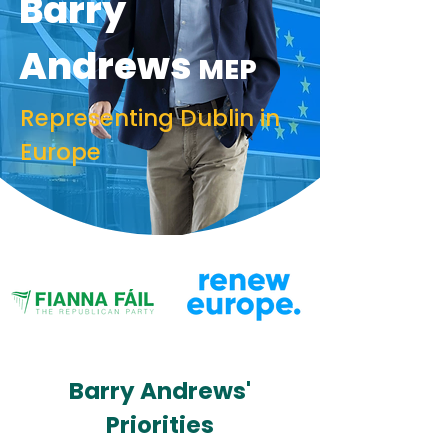
Barry
Andrews
MEP
Representing Dublin in
Europe
Barry Andrews'
Priorities