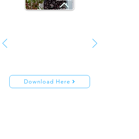
Delivering on Housing in
Ireland | July 2023
Here you can download
“Delivering on Housing in
Ireland | A European Policy
Perspective
Download Here