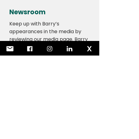
Newsroom
Keep up with Barry’s
appearances in the media by
reviewing our media page. Barry
regularly contributes to
newspapers and also makes
television and radio
appearances.