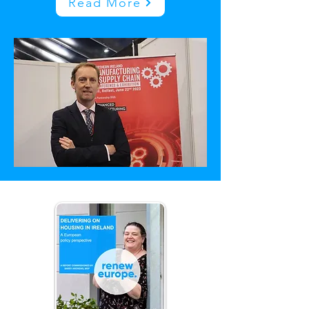
Read More
Latest Updates