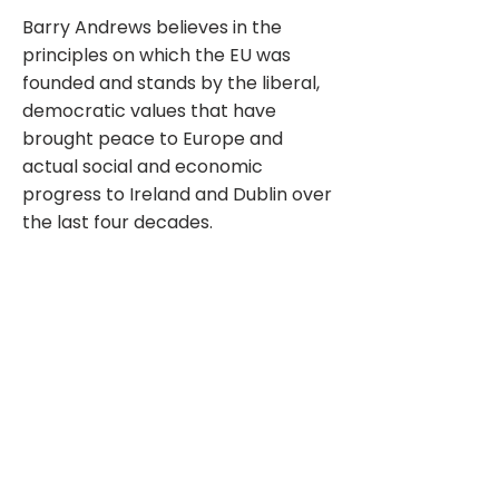
Barry Andrews believes in the
principles on which the EU was
founded and stands by the liberal,
democratic values that have
brought peace to Europe and
actual social and economic
progress to Ireland and Dublin over
the last four decades.