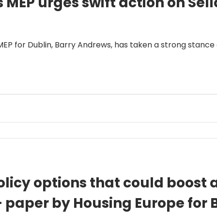
MEP urges swift action on Sell
 MEP for Dublin, Barry Andrews, has taken a strong stance
licy options that could boost a
 – paper by Housing Europe for