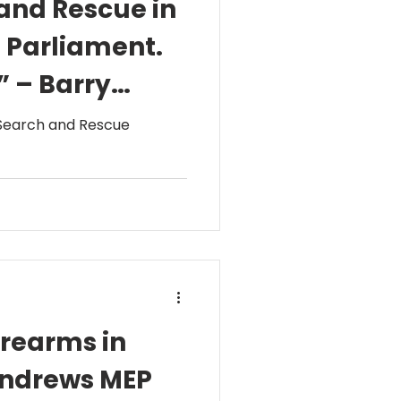
 and Rescue in
n Parliament.
” – Barry
 Search and Rescue
irearms in
 Andrews MEP