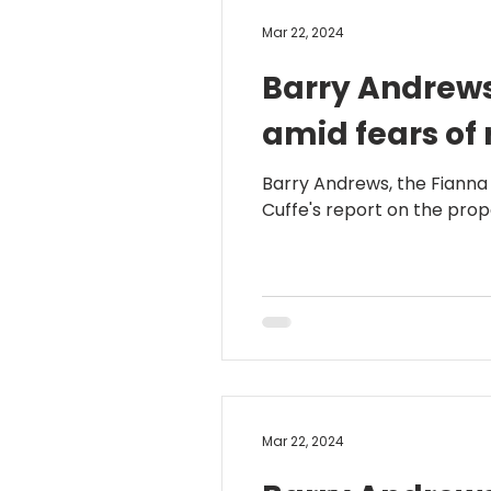
Mar 22, 2024
Barry Andrews
amid fears of 
Barry Andrews, the Fianna
Cuffe's report on the propo
Mar 22, 2024