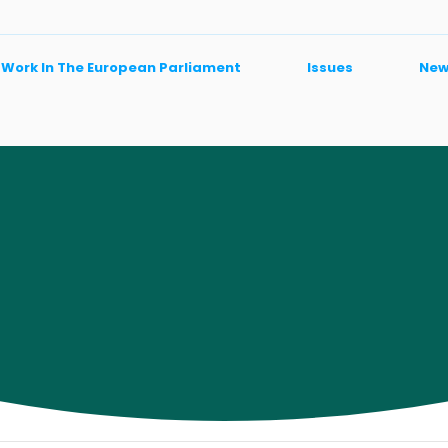
 Work In The European Parliament
Issues
New