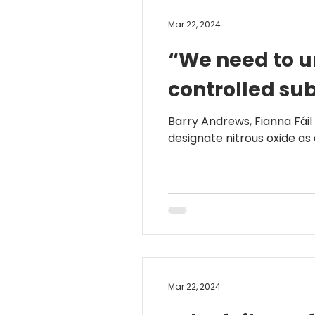
Mar 22, 2024
“We need to ur
controlled su
Barry Andrews, Fianna Fáil
designate nitrous oxide as a
Mar 22, 2024