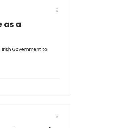
e as a
e Irish Government to