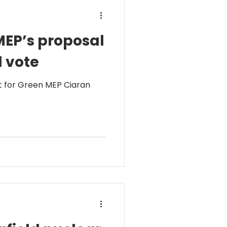
MEP’s proposal
l vote
t for Green MEP Ciaran