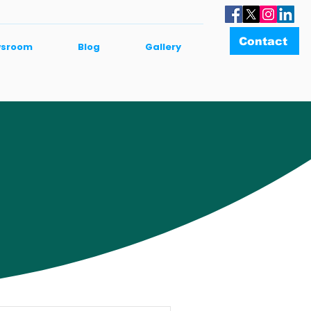
Contact
sroom
Blog
Gallery