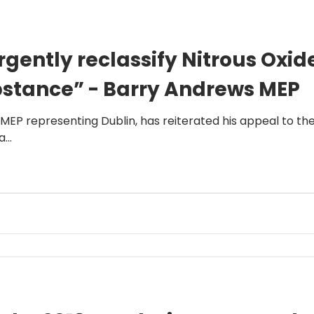
gently reclassify Nitrous Oxid
bstance” - Barry Andrews MEP
 MEP representing Dublin, has reiterated his appeal to th
...