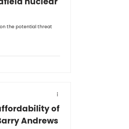
afield nuclear
 on the potential threat
ffordability of
 Barry Andrews