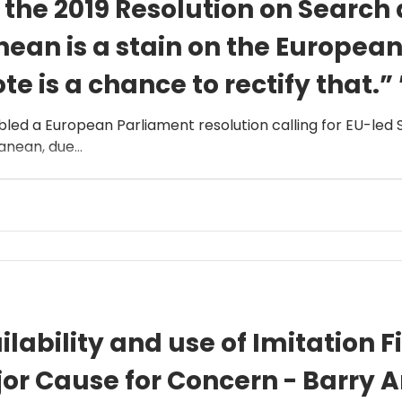
f the 2019 Resolution on Search
nean is a stain on the Europea
e is a chance to rectify that.” 
led a European Parliament resolution calling for EU-led
nean, due...
lability and use of Imitation F
ajor Cause for Concern - Barry