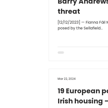
Barry Andrews 
threat
[12/12/2023] — Fianna Fáil
posed by the Sellafield...
Mar 22, 2024
19 European po
Irish housing