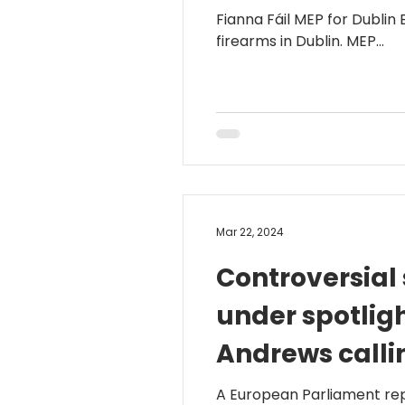
Fianna Fáil MEP for Dublin
firearms in Dublin. MEP...
Mar 22, 2024
Controversial
under spotlig
Andrews calli
follow throu
A European Parliament repo