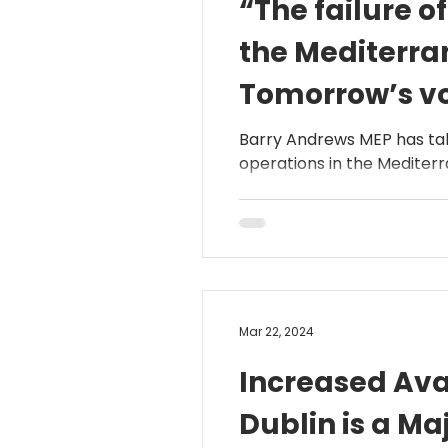
“The failure o
the Mediterra
Tomorrow’s vot
Andrews MEP
Barry Andrews MEP has tab
operations in the Mediterra
Mar 22, 2024
Increased Avai
Dublin is a M