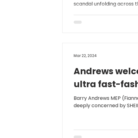
scandal unfolding across th
Mar 22, 2024
Andrews welco
ultra fast-fas
Barry Andrews MEP (Fianna
deeply concerned by SHEIN