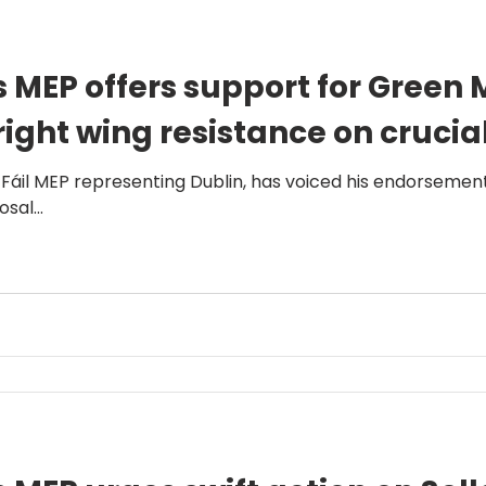
 MEP offers support for Green 
right wing resistance on crucia
 Fáil MEP representing Dublin, has voiced his endorsemen
sal...