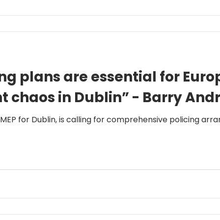
ng plans are essential for Eur
nt chaos in Dublin” - Barry An
 MEP for Dublin, is calling for comprehensive policing ar