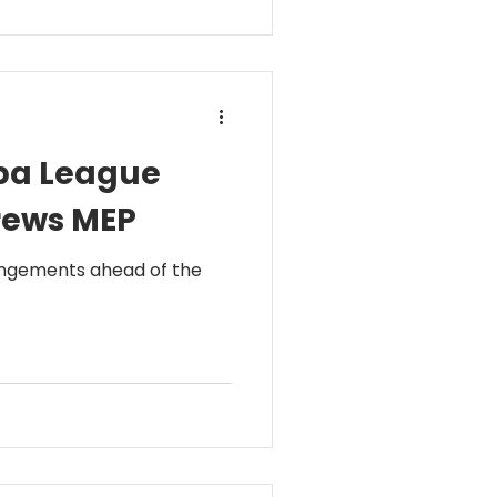
opa League
drews MEP
rangements ahead of the