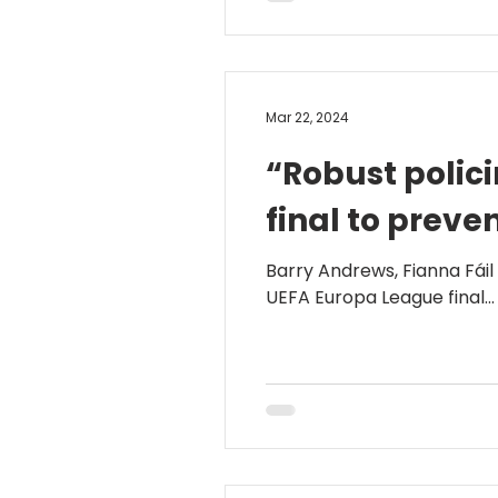
Mar 22, 2024
“Robust polici
final to preve
Barry Andrews, Fianna Fáil
UEFA Europa League final...