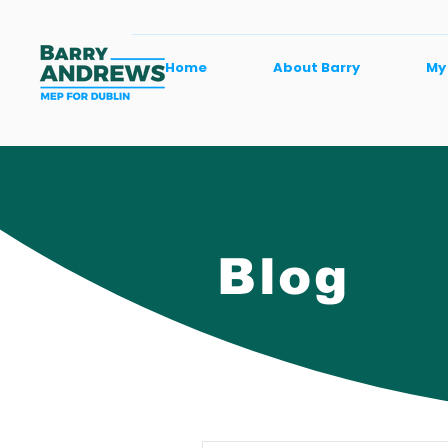
Home
About Barry
My
Blog