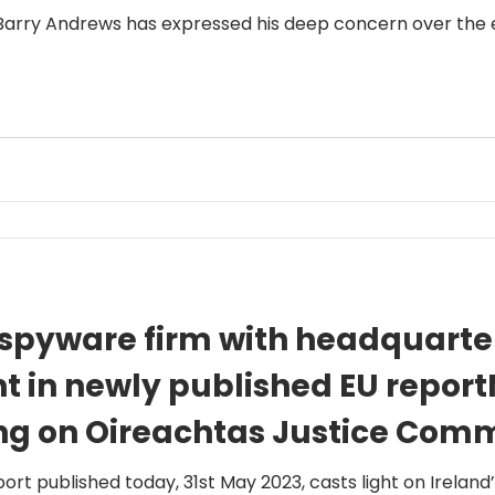
 Barry Andrews has expressed his deep concern over the e
 spyware firm with headquarter
ht in newly published EU repor
ng on Oireachtas Justice Comm
gh on commitment to examin
rt published today, 31st May 2023, casts light on Ireland’