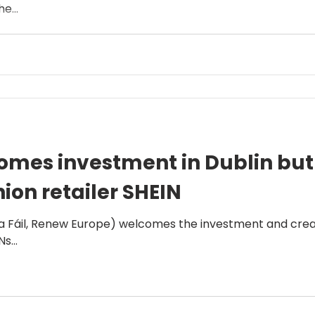
e...
mes investment in Dublin but c
hion retailer SHEIN
 Fáil, Renew Europe) welcomes the investment and creatio
s...