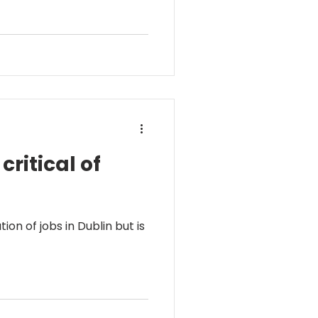
ritical of
n of jobs in Dublin but is