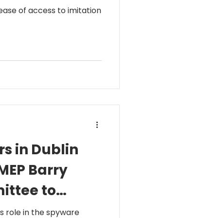
ase of access to imitation
s in Dublin
tMEP Barry
ittee to
s role in the spyware