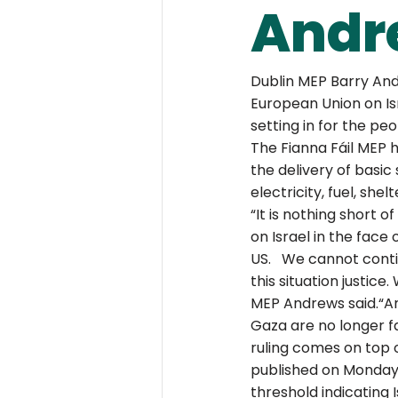
Andr
Dublin MEP Barry And
European Union on Isr
setting in for the pe
The Fianna Fáil MEP h
the delivery of basic
electricity, fuel, she
“It is nothing short 
on Israel in the face 
US.   We cannot conti
this situation justic
MEP Andrews said.“Am
Gaza are no longer fac
ruling comes on top o
published on Monday,
threshold indicating 