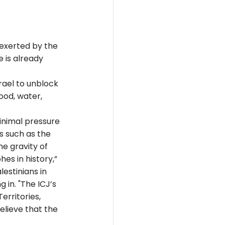
exerted by the 
 is already 
rael to unblock 
ood, water, 
inimal pressure 
es such as the 
e gravity of 
es in history,” 
estinians in 
 in. "The ICJ’s 
rritories, 
lieve that the 