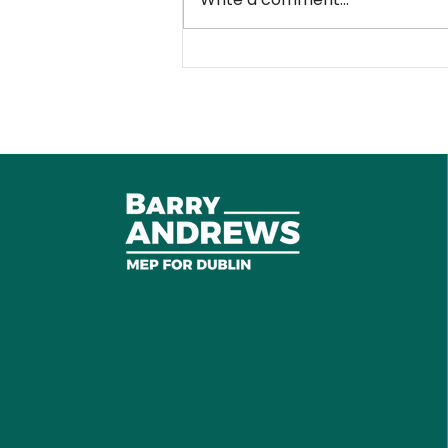
Sanctions against
Russian war machine