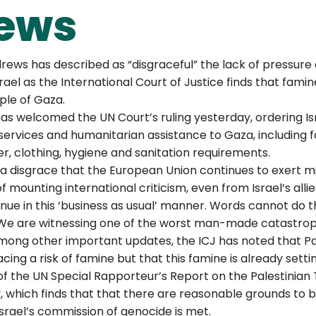
ews
rews has described as “disgraceful” the lack of pressure 
ael as the International Court of Justice finds that famine
ople of Gaza.
as welcomed the UN Court’s ruling yesterday, ordering Is
 services and humanitarian assistance to Gaza, including f
lter, clothing, hygiene and sanitation requirements.
of a disgrace that the European Union continues to exert m
of mounting international criticism, even from Israel’s alli
nue in this ‘business as usual’ manner. Words cannot do th
e. We are witnessing one of the worst man-made catastroph
ong other important updates, the ICJ has noted that Pal
ing a risk of famine but that this famine is already setting
f the UN Special Rapporteur’s Report on the Palestinian Te
 which finds that that there are reasonable grounds to be
Israel’s commission of genocide is met.