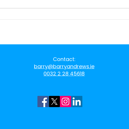
Aughinish Alumina
Prop
exports
of '
Eur
Contact:
barry@barryandrews.ie
0032 2 28 45618