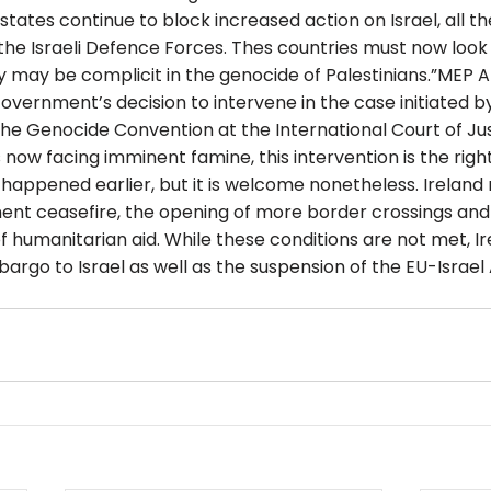
ates continue to block increased action on Israel, all th
 the Israeli Defence Forces. Thes countries must now look
 may be complicit in the genocide of Palestinians.”MEP 
vernment’s decision to intervene in the case initiated by
the Genocide Convention at the International Court of Jus
 now facing imminent famine, this intervention is the right
e happened earlier, but it is welcome nonetheless. Ireland
ent ceasefire, the opening of more border crossings and 
of humanitarian aid. While these conditions are not met, I
rgo to Israel as well as the suspension of the EU-Israel 