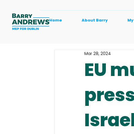
Home
About Barry
My
Mar 28, 2024
EU mu
press
Israe