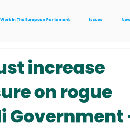
 Work In The European Parliament
Issues
New
st increase
ure on rogue
li Government 