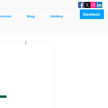
Contact
sroom
Blog
Gallery
–