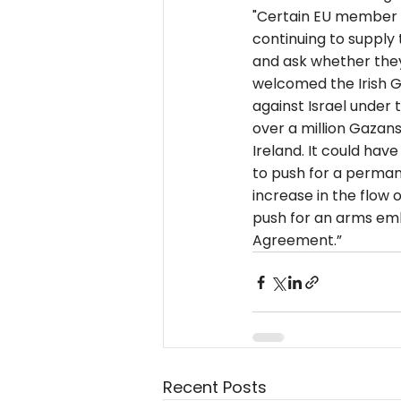
"Certain EU member st
continuing to supply
and ask whether they
welcomed the Irish Go
against Israel under 
over a million Gazans
Ireland. It could hav
to push for a perman
increase in the flow 
push for an arms emba
Agreement.”
Recent Posts