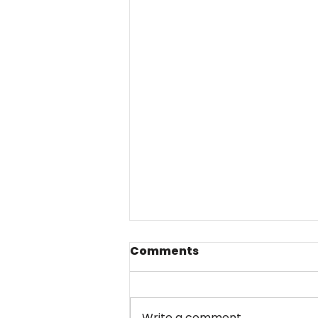
Comments
Write a comment...