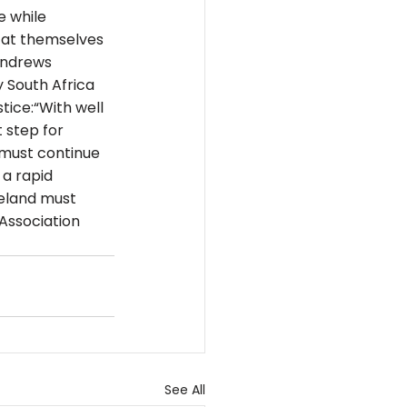
e while 
 at themselves 
Andrews 
 South Africa 
tice:“With well 
 step for 
 must continue 
a rapid 
reland must 
Association 
See All