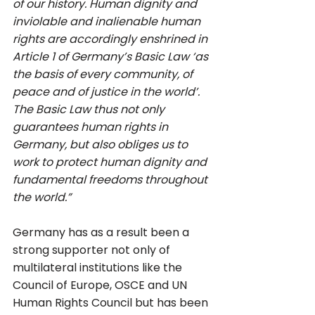
of our history. Human dignity and 
inviolable and inalienable human 
rights are accordingly enshrined in 
Article 1 of Germany’s Basic Law ‘as 
the basis of every community, of 
peace and of justice in the world’. 
The Basic Law thus not only 
guarantees human rights in 
Germany, but also obliges us to 
work to protect human dignity and 
fundamental freedoms throughout 
the world.”
Germany has as a result been a 
strong supporter not only of 
multilateral institutions like the 
Council of Europe, OSCE and UN 
Human Rights Council but has been 