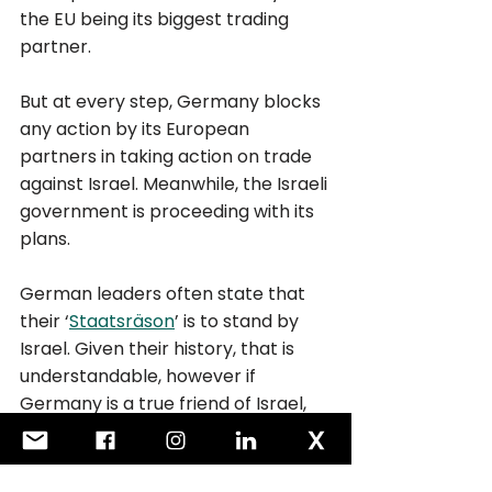
the EU being its biggest trading 
partner.
But at every step, Germany blocks 
any action by its European 
partners in taking action on trade 
against Israel. Meanwhile, the Israeli 
government is proceeding with its 
plans. 
German leaders often state that 
their ‘
Staatsräson
’ is to stand by 
Israel. Given their history, that is 
understandable, however if 
Germany is a true friend of Israel, 
then surely it has a duty to protect 
Israel even from itself? As 
Germany knows only too well, 