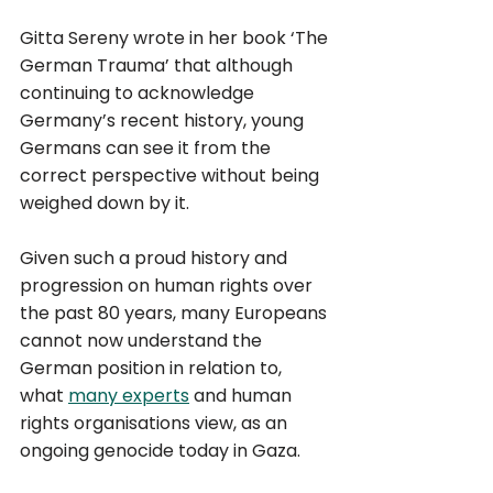
Gitta Sereny wrote in her book ‘The 
German Trauma’ that although 
continuing to acknowledge 
Germany’s recent history, young 
Germans can see it from the 
correct perspective without being 
weighed down by it. 
Given such a proud history and 
progression on human rights over 
the past 80 years, many Europeans 
cannot now understand the 
German position in relation to, 
what 
many experts
 and human 
rights organisations view, as an 
ongoing genocide today in Gaza. 