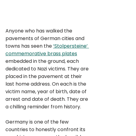
Anyone who has walked the 
pavements of German cities and 
towns has seen the 
‘Stolpersteine’ 
commemorative brass plates
embedded in the ground, each 
dedicated to Nazi victims. They are 
placed in the pavement at their 
last home address. On each is the 
victim name, year of birth, date of 
arrest and date of death. They are 
a chilling reminder from history.
Germany is one of the few 
countries to honestly confront its 