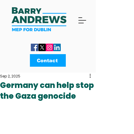
Contact
Sep 2, 2025
Germany can help stop
the Gaza genocide