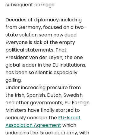
subsequent carnage. 
Decades of diplomacy, including 
from Germany, focused on a two-
state solution seem now dead. 
Everyone is sick of the empty 
political statements. That 
President von der Leyen, the one 
global leader in the EU institutions, 
has been so silent is especially 
galling. 
Under increasing pressure from 
the Irish, Spanish, Dutch, Swedish 
and other governments, EU Foreign 
Ministers have finally started to 
seriously consider the 
EU-Israel 
Association Agreement
 which 
underpins the Israeli economy, with 