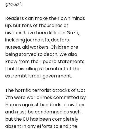
group”. 
Readers can make their own minds 
up, but tens of thousands of 
civilians have been killed in Gaza, 
including journalists, doctors, 
nurses, aid workers. Children are 
being starved to death. We also 
know from their public statements 
that this killing is the intent of this 
extremist Israeli government. 
The horrific terrorist attacks of Oct 
7th were war crimes committed by 
Hamas against hundreds of civilians 
and must be condemned as such, 
but the EU has been completely 
absent in any efforts to end the 