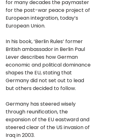
for many decades the paymaster 
for the post-war peace project of 
European integration, today’s 
European Union.
In his book, ‘Berlin Rules’ former 
British ambassador in Berlin Paul 
Lever describes how German 
economic and political dominance 
shapes the EU, stating that 
Germany did not set out to lead 
but others decided to follow. 
Germany has steered wisely 
through reunification, the 
expansion of the EU eastward and 
steered clear of the US invasion of 
Iraq in 2003. 