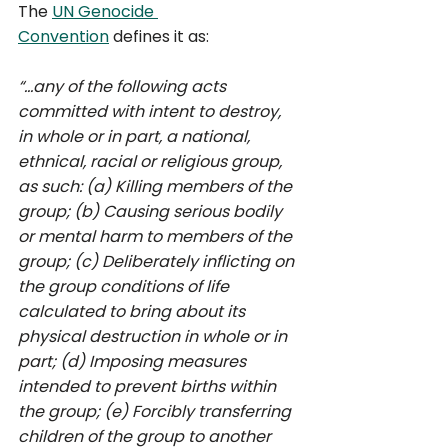
The 
UN Genocide 
Convention
 defines it as: 
“...any of the following acts 
committed with intent to destroy, 
in whole or in part, a national, 
ethnical, racial or religious group, 
as such: (a) Killing members of the 
group; (b) Causing serious bodily 
or mental harm to members of the 
group; (c) Deliberately inflicting on 
the group conditions of life 
calculated to bring about its 
physical destruction in whole or in 
part; (d) Imposing measures 
intended to prevent births within 
the group; (e) Forcibly transferring 
children of the group to another 