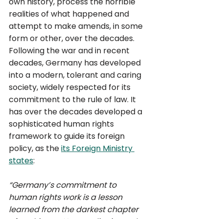
own history, process the horrible 
realities of what happened and 
attempt to make amends, in some 
form or other, over the decades. 
Following the war and in recent 
decades, Germany has developed 
into a modern, tolerant and caring 
society, widely respected for its 
commitment to the rule of law. It 
has over the decades developed a 
sophisticated human rights 
framework to guide its foreign 
policy, as the 
its Foreign Ministry 
states
: 
“Germany’s commitment to 
human rights work is a lesson 
learned from the darkest chapter 