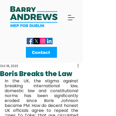
Contact
Oct 18, 2023
Boris Breaks the Law
In the UK, the stigma against 
breaking international law, 
domestic law and constitutional 
norms has been significantly 
eroded since Boris Johnson 
became PM. How do decent honest 
UK officials agree to repeat the 
‘Lines To Take’ that are circulated 