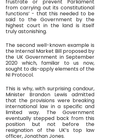
frustrate or prevent Parliament 
from carrying out its constitutional 
functions’ - that this needed to be 
said to the Government by the 
highest court in the land is itself 
truly astonishing.
The second well-known example is 
the Internal Market Bill proposed by 
the UK Government in September 
2020 which, familiar to us now, 
sought to dis-apply elements of the 
NI Protocol. 
This is why, with surprising candour, 
Minister Brandon Lewis admitted 
that the provisions were breaking 
international law in a specific and 
limited way. The Government 
eventually stepped back from this 
position but not before the 
resignation of the UK’s top law 
officer, Jonathan Jones. 