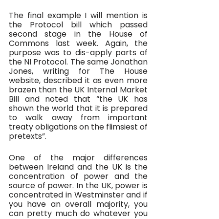
The final example I will mention is 
the Protocol bill which passed 
second stage in the House of 
Commons last week. Again, the 
purpose was to dis-apply parts of 
the NI Protocol. The same Jonathan 
Jones, writing for The House 
website, described it as even more 
brazen than the UK Internal Market 
Bill and noted that “the UK has 
shown the world that it is prepared 
to walk away from important 
treaty obligations on the flimsiest of 
pretexts”.
One of the major differences 
between Ireland and the UK is the 
concentration of power and the 
source of power. In the UK, power is 
concentrated in Westminster and if 
you have an overall majority, you 
can pretty much do whatever you 