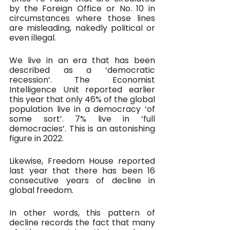
by the Foreign Office or No. 10 in 
circumstances where those lines 
are misleading, nakedly political or 
even illegal.
We live in an era that has been 
described as a ‘democratic 
recession’. The Economist 
Intelligence Unit reported earlier 
this year that only 46% of the global 
population live in a democracy ‘of 
some sort’. 7% live in ‘full 
democracies’. This is an astonishing 
figure in 2022.
Likewise, Freedom House reported 
last year that there has been 16 
consecutive years of decline in 
global freedom. 
In other words, this pattern of 
decline records the fact that many 