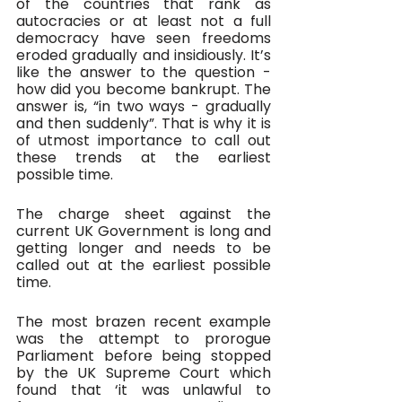
of the countries that rank as 
autocracies or at least not a full 
democracy have seen freedoms 
eroded gradually and insidiously. It’s 
like the answer to the question - 
how did you become bankrupt. The 
answer is, “in two ways - gradually 
and then suddenly”. That is why it is 
of utmost importance to call out 
these trends at the earliest 
possible time. 
The charge sheet against the 
current UK Government is long and 
getting longer and needs to be 
called out at the earliest possible 
time.
The most brazen recent example 
was the attempt to prorogue 
Parliament before being stopped 
by the UK Supreme Court which 
found that ‘it was unlawful to 