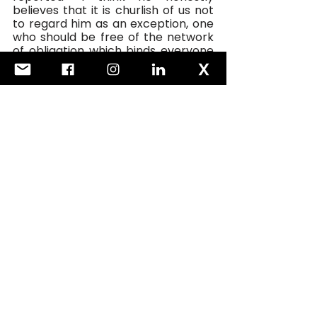
believes that it is churlish of us not 
to regard him as an exception, one 
who should be free of the network 
of obligation which binds everyone 
else.”
Which is a long way of saying that 
relations with the UK will not 
improve until we see the back of 
Boris. 
See All
Recent Posts