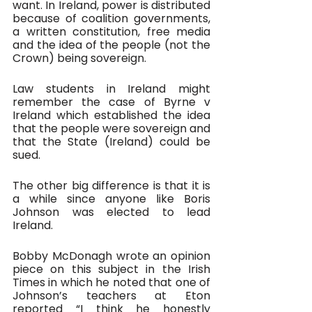
want. In Ireland, power is distributed 
because of coalition governments, 
a written constitution, free media 
and the idea of the people (not the 
Crown) being sovereign.
Law students in Ireland might 
remember the case of Byrne v 
Ireland which established the idea 
that the people were sovereign and 
that the State (Ireland) could be 
sued. 
The other big difference is that it is 
a while since anyone like Boris 
Johnson was elected to lead 
Ireland. 
Bobby McDonagh wrote an opinion 
piece on this subject in the Irish 
Times in which he noted that one of 
Johnson’s teachers at Eton 
reported “I think he honestly 