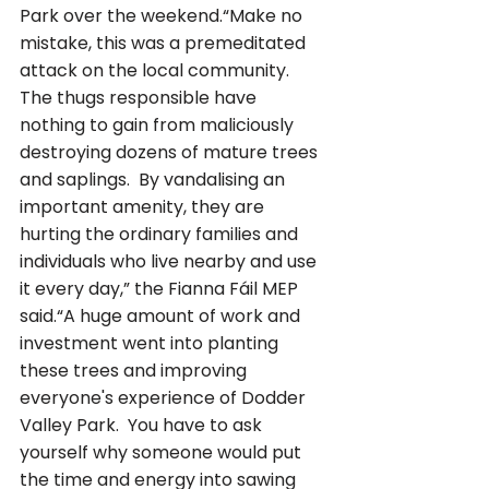
Park over the weekend.“Make no 
mistake, this was a premeditated 
attack on the local community. 
The thugs responsible have 
nothing to gain from maliciously 
destroying dozens of mature trees 
and saplings.  By vandalising an 
important amenity, they are 
hurting the ordinary families and 
individuals who live nearby and use 
it every day,” the Fianna Fáil MEP 
said.“A huge amount of work and 
investment went into planting 
these trees and improving 
everyone's experience of Dodder 
Valley Park.  You have to ask 
yourself why someone would put 
the time and energy into sawing 