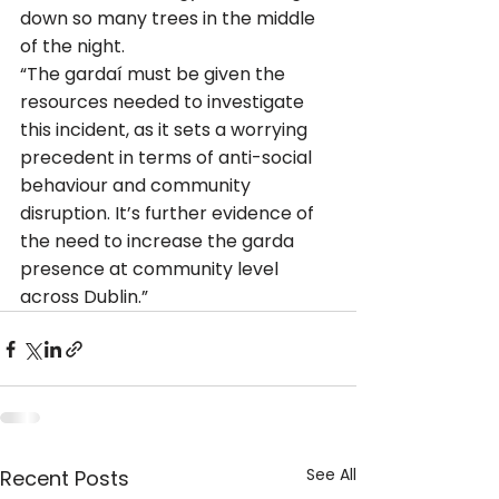
down so many trees in the middle 
of the night.
“The gardaí must be given the 
resources needed to investigate 
this incident, as it sets a worrying 
precedent in terms of anti-social 
behaviour and community 
disruption. It’s further evidence of 
the need to increase the garda 
presence at community level 
across Dublin.”
See All
Recent Posts