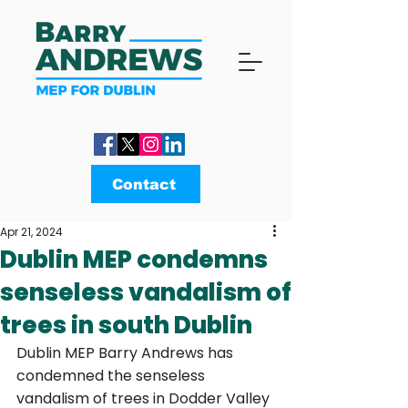
Contact
Apr 21, 2024
Dublin MEP condemns
senseless vandalism of
trees in south Dublin
Dublin MEP Barry Andrews has 
condemned the senseless 
vandalism of trees in Dodder Valley 