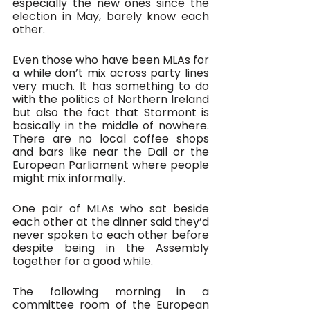
especially the new ones since the 
election in May, barely know each 
other.
Even those who have been MLAs for 
a while don’t mix across party lines 
very much. It has something to do 
with the politics of Northern Ireland 
but also the fact that Stormont is 
basically in the middle of nowhere. 
There are no local coffee shops 
and bars like near the Dail or the 
European Parliament where people 
might mix informally. 
One pair of MLAs who sat beside 
each other at the dinner said they’d 
never spoken to each other before 
despite being in the Assembly 
together for a good while.
The following morning in a 
committee room of the European 