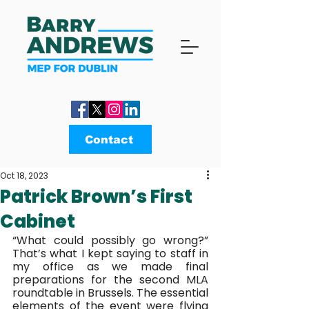
Contact
Oct 18, 2023
Patrick Brown’s First
Cabinet
“What could possibly go wrong?” 
That’s what I kept saying to staff in 
my office as we made final 
preparations for the second MLA 
roundtable in Brussels. The essential 
elements of the event were flying 