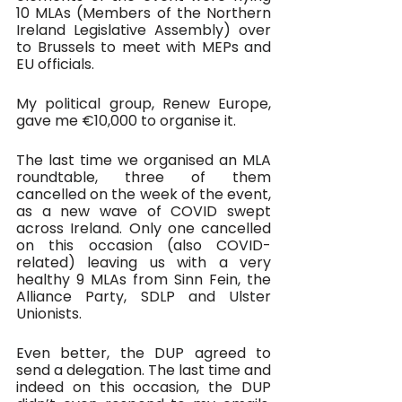
10 MLAs (Members of the Northern 
Ireland Legislative Assembly) over 
to Brussels to meet with MEPs and 
EU officials. 
My political group, Renew Europe, 
gave me €10,000 to organise it.
The last time we organised an MLA 
roundtable, three of them 
cancelled on the week of the event, 
as a new wave of COVID swept 
across Ireland. Only one cancelled 
on this occasion (also COVID-
related) leaving us with a very 
healthy 9 MLAs from Sinn Fein, the 
Alliance Party, SDLP and Ulster 
Unionists. 
Even better, the DUP agreed to 
send a delegation. The last time and 
indeed on this occasion, the DUP 