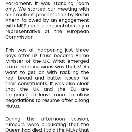
Parliament, it was standing room 
only. We started our meeting with 
an excellent presentation by Bertie 
Ahern followed by an engagement 
with MEPs and a presentation by a 
representative of the European 
Commission.
This was all happening just three 
days after Liz Truss became Prime 
Minister of the UK. What emerged 
from the discussions was that MLAs 
want to get on with tackling the 
real bread and butter issues for 
their constituents. It was also clear 
that the UK and the EU are 
preparing to leave room to allow 
negotiations to resume after a long 
hiatus.
During the afternoon session, 
rumours were circulating that the 
Queen had died. I told the MLAs that 