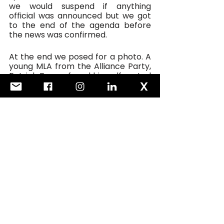
we would suspend if anything 
official was announced but we got 
to the end of the agenda before 
the news was confirmed.
At the end we posed for a photo. A 
young MLA from the Alliance Party, 
Patrick Brown, found himself seated 
in the middle of the photo. I joked 
that it was Patrick Brown’s first 
cabinet. Everyone laughed and it 
made for a great picture. 
But you couldn’t help thinking what 
a very good cabinet that would be. 