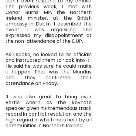
didn’t even respond to my emails. 
The previous week, I met with 
Conor Burns MP, the Northern 
Ireland minister, at the British 
embassy in Dublin. I described the 
event I was organising and 
expressed my disappointment at 
the non-attendance of the DUP. 
As I spoke, he looked to his officials 
and instructed them to ‘look into it’. 
He said he was sure he could make 
it happen. That was the Monday 
and they confirmed their 
attendance on Friday.
It was also great to bring over 
Bertie Ahern as the keynote 
speaker given his tremendous track 
record in conflict resolution and the 
high regard in which he is held by all 
communities in Northern Ireland. 