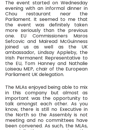
The event started on Wednesday 
evening with an informal dinner in 
Chou restaurant near the 
Parliament. It seemed to me that 
the event was definitely taken 
more seriously than the previous 
one. EU Commissioners Maros 
Sefcovic and Mairead McGuinness 
joined us as well as the UK 
ambassador, Lindsay Appleby, the 
Irish Permanent Representative to 
the EU, Tom Hanney and Nathalie 
Loiseau MEP, chair of the European 
Parliament UK delegation.
The MLAs enjoyed being able to mix 
in this company but almost as 
important was the opportunity to 
talk amongst each other. As you 
know, there is still no Executive in 
the North so the Assembly is not 
meeting and no committees have 
been convened. As such, the MLAs, 