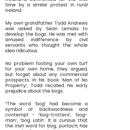
time by a similar protest in rural 
Ireland.
My own grandfather Todd Andrews 
was asked by Sean Lemass to 
develop the bogs. He was met with 
amused indifference by civil 
servants who thought the whole 
idea ridiculous.
No problem footing your own turf 
for your own home, they argued, 
but forget about any commercial 
prospects. In his book ‘Man of No 
Property’, Todd recalled his early 
prejudice about the bogs.
“The word ‘bog’ had become a 
symbol of backwardness and 
contempt - ‘bog-trotters’, ‘bog-
man’, ‘bog Latin’. It is curious that 
the Irish word for bog, 
portach, 
has 