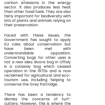
carbon emissions in the energy 
sector. It also produces less heat 
than other fossil fuels. They are also 
fairly important for biodiversity with 
lots of plants and animals relying on 
their preservation.
Faced with these issues, the 
Government has sought to apply 
EU rules about conservation but 
have been met with 
understandable opposition. 
Converting bogs for other uses is 
not a new idea. Boora bog in Offaly 
is a cutaway bog which ceased 
operation in the 1970s and is now 
reclaimed for agricultural and eco-
tourism use, including helping to 
conserve the Grey Partridge. 
There has been a tendency to 
dismiss the concerns of turf-
cutters. However, this is where the 