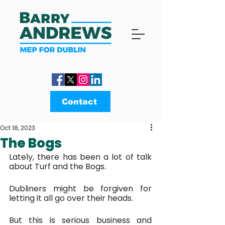
Contact
Oct 18, 2023
The Bogs
Lately, there has been a lot of talk 
about Turf and the Bogs.
Dubliners might be forgiven for 
letting it all go over their heads. 
But this is serious business and 