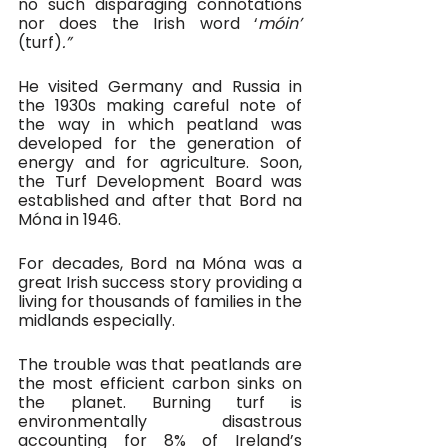
no such disparaging connotations 
nor does the Irish word ‘
móin’ 
(turf)
.”
He visited Germany and Russia in 
the 1930s making careful note of 
the way in which peatland was 
developed for the generation of 
energy and for agriculture. Soon, 
the Turf Development Board was 
established and after that Bord na 
Móna in 1946.
For decades, Bord na Móna was a 
great Irish success story providing a 
living for thousands of families in the 
midlands especially. 
The trouble was that peatlands are 
the most efficient carbon sinks on 
the planet. Burning turf is 
environmentally disastrous 
accounting for 8% of Ireland’s 