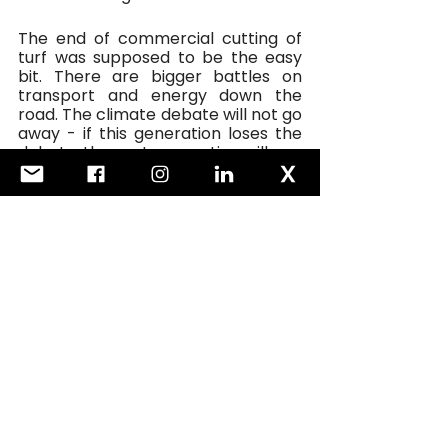
The end of commercial cutting of 
turf was supposed to be the easy 
bit. There are bigger battles on 
transport and energy down the 
road. The climate debate will not go 
away - if this generation loses the 
debate, the next generation will pay 
an even higher price.  
FOGRA: It will be my honour this 
week to open the ‘Andrews Room’ 
in Bord na Móna’s refurbished 
premises in Newbridge, named 
after my grandfather. 