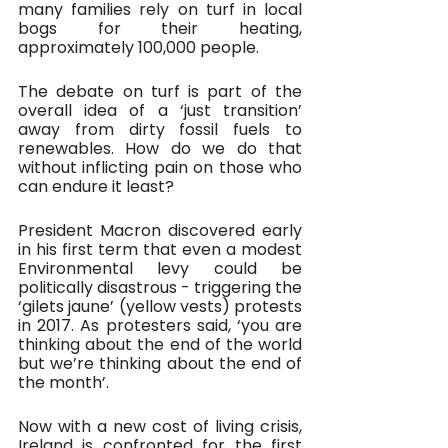
many families rely on turf in local 
bogs for their heating, 
approximately 100,000 people. 
The debate on turf is part of the 
overall idea of a ‘just transition’ 
away from dirty fossil fuels to 
renewables. How do we do that 
without inflicting pain on those who 
can endure it least?
President Macron discovered early 
in his first term that even a modest 
Environmental levy could be 
politically disastrous - triggering the 
‘gilets jaune’ (yellow vests) protests 
in 2017. As protesters said, ‘you are 
thinking about the end of the world 
but we’re thinking about the end of 
the month’.
Now with a new cost of living crisis, 
Ireland is confronted for the first 