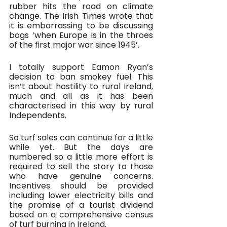
rubber hits the road on climate 
change. The Irish Times wrote that 
it is embarrassing to be discussing 
bogs ‘when Europe is in the throes 
of the first major war since 1945’. 
I totally support Eamon Ryan’s 
decision to ban smokey fuel. This 
isn’t about hostility to rural Ireland, 
much and all as it has been 
characterised in this way by rural 
Independents. 
So turf sales can continue for a little 
while yet. But the days are 
numbered so a little more effort is 
required to sell the story to those 
who have genuine concerns. 
Incentives should be provided 
including lower electricity bills and 
the promise of a tourist dividend 
based on a comprehensive census 
of turf burning in Ireland.