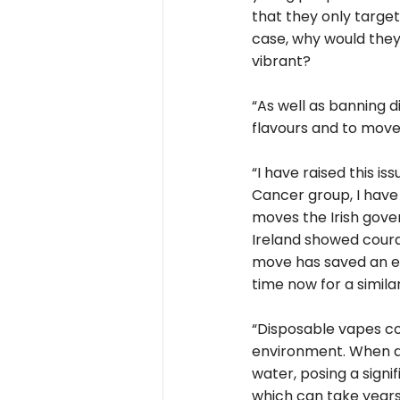
that they only target
case, why would they 
vibrant?
“As well as banning d
flavours and to move
“I have raised this i
Cancer group, I have
moves the Irish gover
Ireland showed coura
move has saved an esti
time now for a simila
“Disposable vapes con
environment. When di
water, posing a sign
which can take years