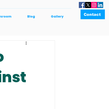
Contact
sroom
Blog
Gallery
o
inst