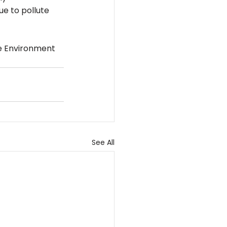
ue to pollute 
he Environment 
See All