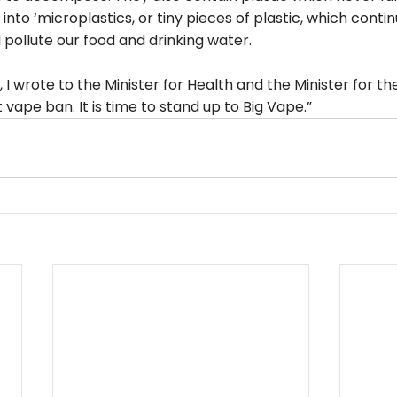
nto ‘microplastics, or tiny pieces of plastic, which contin
pollute our food and drinking water.
r, I wrote to the Minister for Health and the Minister for t
t vape ban. It is time to stand up to Big Vape.”