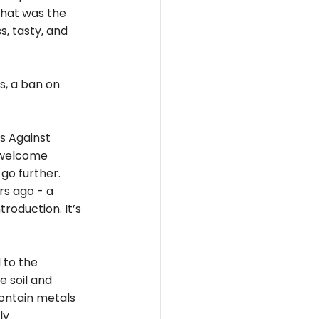
that was the 
, tasty, and 
s, a ban on 
s Against 
 welcome 
go further. 
s ago - a 
roduction. It’s 
 to the 
 soil and 
ontain metals 
ly 