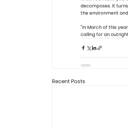
decomposes. It turns i
the environment and 
"In March of this yea
calling for an outrigh
Recent Posts