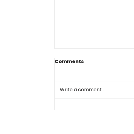
Comments
Write a comment...
Sanctions against
Russian war machine