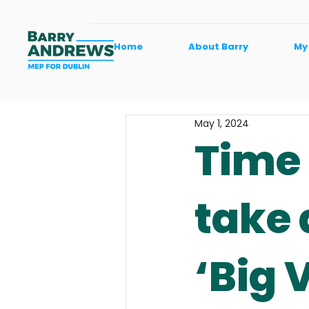
Home
About Barry
My
May 1, 2024
Time 
take 
‘Big 