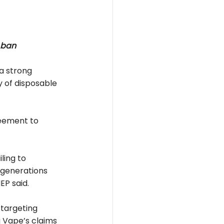
 ban
a strong 
 of disposable 
reement to 
ling to 
 generations 
EP said.
targeting 
g Vape’s claims 