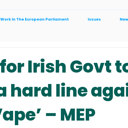
 Work In The European Parliament
Issues
New
for Irish Govt t
a hard line aga
Vape’ – MEP