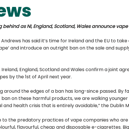
ews
g behind as NI, England, Scotland, Wales announce vape
 Andrews has said it’s time for Ireland and the EU to take 
ape’ and introduce an outright ban on the sale and supply
 Ireland, England, Scotland and Wales confirm a joint ag
es by the 1st of April next year.
ng around the edges of a ban has long-since passed. By fai
t ban on these harmful products, we are walking younger
 and health crisis that is entirely avoidable,” the Dublin M
 to the predatory practices of vape companies who are 
ourful, flavourful, cheap and disposable e-cigarettes. Bi