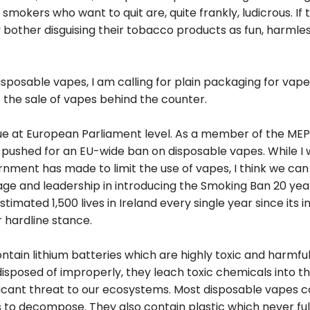
 smokers who want to quit are, quite frankly, ludicrous. If 
bother disguising their tobacco products as fun, harmless
isposable vapes, I am calling for plain packaging for vape
 the sale of vapes behind the counter.
ssue at European Parliament level. As a member of the MEP
 pushed for an EU-wide ban on disposable vapes. While I
nment has made to limit the use of vapes, I think we can 
ge and leadership in introducing the Smoking Ban 20 year
mated 1,500 lives in Ireland every single year since its int
r hardline stance.
tain lithium batteries which are highly toxic and harmful
sposed of improperly, they leach toxic chemicals into the
ificant threat to our ecosystems. Most disposable vapes c
 to decompose. They also contain plastic which never ful