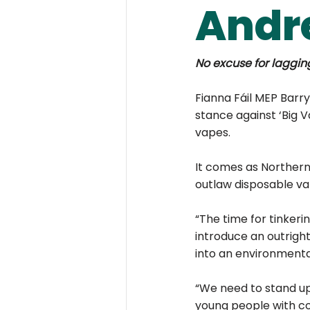
Andr
No excuse for laggin
Fianna Fáil MEP Barry
stance against ‘Big V
vapes.
It comes as Northern
outlaw disposable vap
“The time for tinkeri
introduce an outrigh
into an environmental
“We need to stand up
young people with col