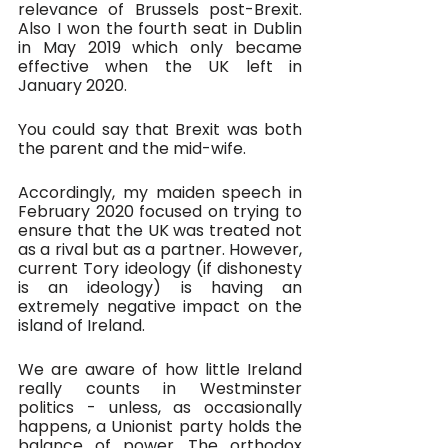
relevance of Brussels post-Brexit. 
Also I won the fourth seat in Dublin 
in May 2019 which only became 
effective when the UK left in 
January 2020.
You could say that Brexit was both 
the parent and the mid-wife.
Accordingly, my maiden speech in 
February 2020 focused on trying to 
ensure that the UK was treated not 
as a rival but as a partner. However, 
current Tory ideology (if dishonesty 
is an ideology) is having an 
extremely negative impact on the 
island of Ireland. 
We are aware of how little Ireland 
really counts in Westminster 
politics - unless, as occasionally 
happens, a Unionist party holds the 
balance of power. The orthodox 