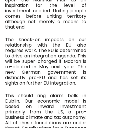
inspiration for the level of 
investment needed. Uniting people 
comes before uniting territory 
although not merely a means to 
that end.
The knock-on impacts on our 
relationship with the EU also 
requires work. The EU is determined 
to drive an integration agenda. This 
will be super-charged if Macron is 
re-elected in May next year. The 
new German government is 
distinctly pro-EU and has set its 
sights on further EU integration.
This should ring alarm bells in 
Dublin. Our economic model is 
based on inward investment 
primarily from the US, a pro-
business climate and tax autonomy. 
All of these foundations are under 