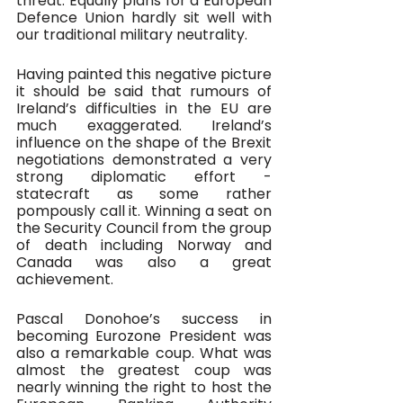
threat. Equally plans for a European 
Defence Union hardly sit well with 
our traditional military neutrality.
Having painted this negative picture 
it should be said that rumours of 
Ireland’s difficulties in the EU are 
much exaggerated. Ireland’s 
influence on the shape of the Brexit 
negotiations demonstrated a very 
strong diplomatic effort - 
statecraft as some rather 
pompously call it. Winning a seat on 
the Security Council from the group 
of death including Norway and 
Canada was also a great 
achievement. 
Pascal Donohoe’s success in 
becoming Eurozone President was 
also a remarkable coup. What was 
almost the greatest coup was 
nearly winning the right to host the 