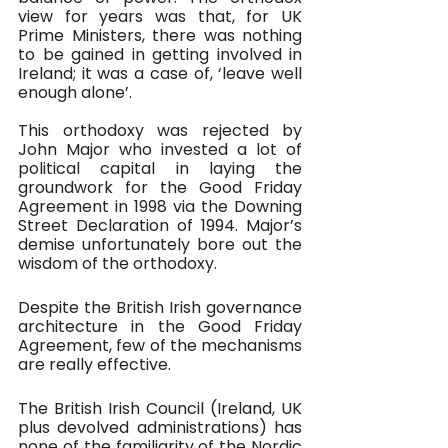
view for years was that, for UK 
Prime Ministers, there was nothing 
to be gained in getting involved in 
Ireland; it was a case of, ‘leave well 
enough alone’. 
This orthodoxy was rejected by 
John Major who invested a lot of 
political capital in laying the 
groundwork for the Good Friday 
Agreement in 1998 via the Downing 
Street Declaration of 1994. Major’s 
demise unfortunately bore out the 
wisdom of the orthodoxy.
Despite the British Irish governance 
architecture in the Good Friday 
Agreement, few of the mechanisms 
are really effective. 
The British Irish Council (Ireland, UK 
plus devolved administrations) has 
none of the familiarity of the Nordic 