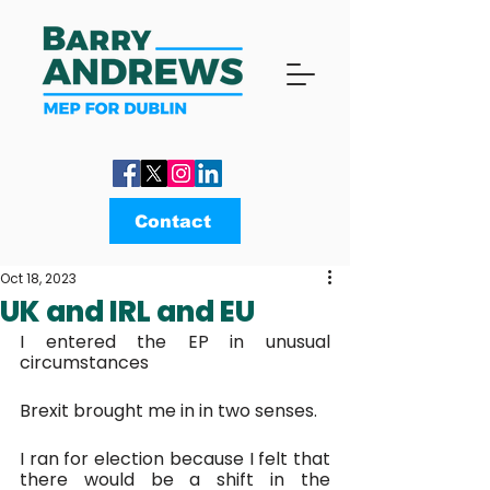
Contact
Oct 18, 2023
UK and IRL and EU
I entered the EP in unusual 
circumstances
Brexit brought me in in two senses.
I ran for election because I felt that 
there would be a shift in the 