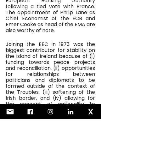
European Banking Authority 
following a tied vote with France. 
The appointment of Philip Lane as 
Chief Economist of the ECB and 
Emer Cooke as head of the EMA are 
also worthy of note.
Joining the EEC in 1973 was the 
biggest contributor for stability on 
the island of Ireland because of (i) 
funding towards peace projects 
and reconciliation, (ii) opportunities 
for relationships between 
politicians and diplomats to be 
formed outside of the context of 
the Troubles, (iii) softening of the 
Irish border, and (iv) allowing for 
the concept of nationality to 
evolve.
We have not fully escaped the 
morass of Brexit but once we do, 
great care will have to be taken to 