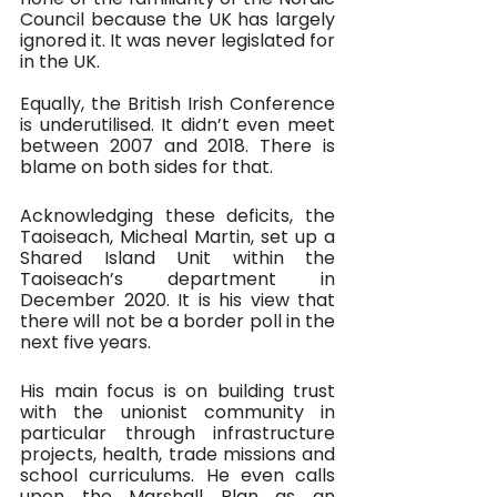
Council because the UK has largely 
ignored it. It was never legislated for 
in the UK. 
Equally, the British Irish Conference 
is underutilised. It didn’t even meet 
between 2007 and 2018. There is 
blame on both sides for that. 
Acknowledging these deficits, the 
Taoiseach, Micheal Martin, set up a 
Shared Island Unit within the 
Taoiseach’s department in 
December 2020. It is his view that 
there will not be a border poll in the 
next five years. 
His main focus is on building trust 
with the unionist community in 
particular through infrastructure 
projects, health, trade missions and 
school curriculums. He even calls 
upon the Marshall Plan as an 