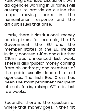
Following extensive discussions with 
aid agencies working in Ukraine, I will 
attempt to provide an outline the 
major moving parts in the 
humanitarian response and the 
difficult issues that arise.
Firstly, there is ‘institutional’ money 
coming from, for example, the US 
Government, the EU and the 
member-states of the EU. Ireland 
initially donated €10m and a further 
€10m was announced last week. 
There is also ‘public’ money coming 
from philanthropy and members of 
the public usually donated to aid 
agencies. The Irish Red Cross has 
been the most prominent recipient 
of such funds, raising €21m in last 
few weeks.
Secondly, there is the question of 
where that money goes. In the first 