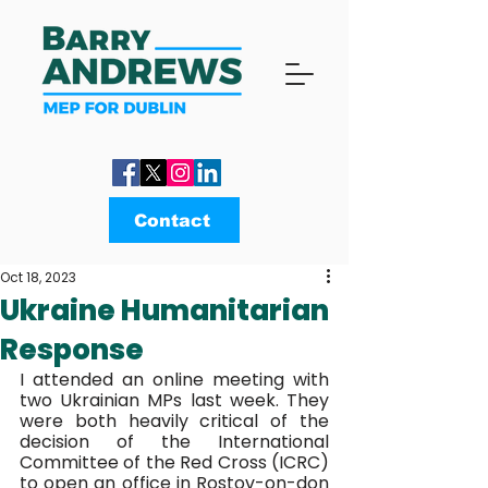
Contact
Oct 18, 2023
Ukraine Humanitarian
Response
I attended an online meeting with 
two Ukrainian MPs last week. They 
were both heavily critical of the 
decision of the International 
Committee of the Red Cross (ICRC) 
to open an office in Rostov-on-don 