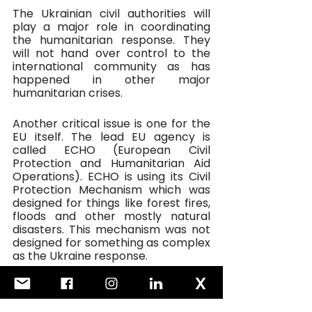
The Ukrainian civil authorities will 
play a major role in coordinating 
the humanitarian response. They 
will not hand over control to the 
international community as has 
happened in other major 
humanitarian crises.
Another critical issue is one for the 
EU itself. The lead EU agency is 
called ECHO (European Civil 
Protection and Humanitarian Aid 
Operations). ECHO is using its Civil 
Protection Mechanism which was 
designed for things like forest fires, 
floods and other mostly natural 
disasters. This mechanism was not 
designed for something as complex 
as the Ukraine response. 
It will also struggle to adhere to 
humanitarian principles when other 