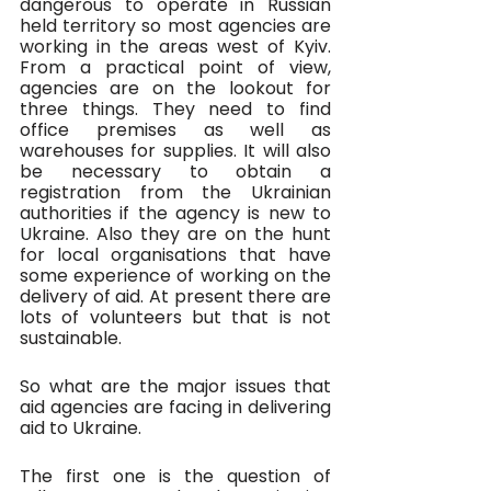
dangerous to operate in Russian 
held territory so most agencies are 
working in the areas west of Kyiv. 
From a practical point of view, 
agencies are on the lookout for 
three things. They need to find 
office premises as well as 
warehouses for supplies. It will also 
be necessary to obtain a 
registration from the Ukrainian 
authorities if the agency is new to 
Ukraine. Also they are on the hunt 
for local organisations that have 
some experience of working on the 
delivery of aid. At present there are 
lots of volunteers but that is not 
sustainable. 
So what are the major issues that 
aid agencies are facing in delivering 
aid to Ukraine. 
The first one is the question of 