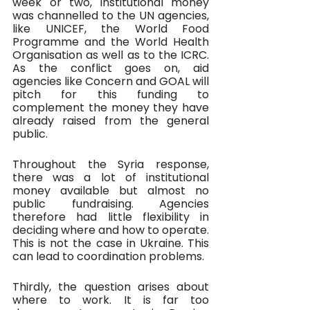
week or two, institutional money 
was channelled to the UN agencies, 
like UNICEF, the World Food 
Programme and the World Health 
Organisation as well as to the ICRC. 
As the conflict goes on, aid 
agencies like Concern and GOAL will 
pitch for this funding to 
complement the money they have 
already raised from the general 
public.
Throughout the Syria response, 
there was a lot of institutional 
money available but almost no 
public fundraising. Agencies 
therefore had little flexibility in 
deciding where and how to operate. 
This is not the case in Ukraine. This 
can lead to coordination problems.
Thirdly, the question arises about 
where to work. It is far too 