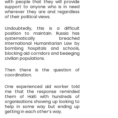
with people that they will provide 
support to anyone who is in need 
wherever they are and regardless 
of their political views. 
Undoubtedly, this is a difficult 
position to maintain. Russia has 
systematically breached 
International Humanitarian Law by 
bombing hospitals and schools, 
blocking aid corridors and besieging 
civilian populations.
Then there is the question of 
coordination.
One experienced aid worker told 
me that the response reminded 
them of Haiti with hundreds of 
organisations showing up looking to 
help in some way but ending up 
getting in each other’s way.