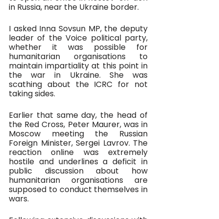
in Russia, near the Ukraine border. 
I asked Inna Sovsun MP, the deputy 
leader of the Voice political party, 
whether it was possible for 
humanitarian organisations to 
maintain impartiality at this point in 
the war in Ukraine. She was 
scathing about the ICRC for not 
taking sides. 
Earlier that same day, the head of 
the Red Cross, Peter Maurer, was in 
Moscow meeting the Russian 
Foreign Minister, Sergei Lavrov. The 
reaction online was extremely 
hostile and underlines a deficit in 
public discussion about how 
humanitarian organisations are 
supposed to conduct themselves in 
wars.