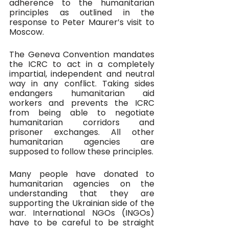
adherence to the humanitarian 
principles as outlined in the 
response to Peter Maurer’s visit to 
Moscow. 
The Geneva Convention mandates 
the ICRC to act in a completely 
impartial, independent and neutral 
way in any conflict. Taking sides 
endangers humanitarian aid 
workers and prevents the ICRC 
from being able to negotiate 
humanitarian corridors and 
prisoner exchanges. All other 
humanitarian agencies are 
supposed to follow these principles.
Many people have donated to 
humanitarian agencies on the 
understanding that they are 
supporting the Ukrainian side of the 
war. International NGOs (INGOs) 
have to be careful to be straight 