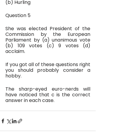
(b) Hurling
Question 5
She was elected President of the 
Commission by the European 
Parliament by (a) unanimous vote 
(b) 109 votes (c) 9 votes (d) 
acclaim.
If you got all of these questions right 
you should probably consider a 
hobby.
The sharp-eyed euro-nerds will 
have noticed that c is the correct 
answer in each case. 