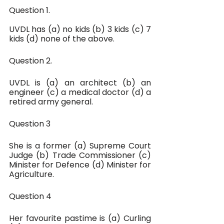
Question 1.
UVDL has (a) no kids (b) 3 kids (c) 7 
kids (d) none of the above.
Question 2.
UVDL is (a) an architect (b) an 
engineer (c) a medical doctor (d) a 
retired army general.
Question 3
She is a former (a) Supreme Court 
Judge (b) Trade Commissioner (c) 
Minister for Defence (d) Minister for 
Agriculture.
Question 4
Her favourite pastime is (a) Curling 