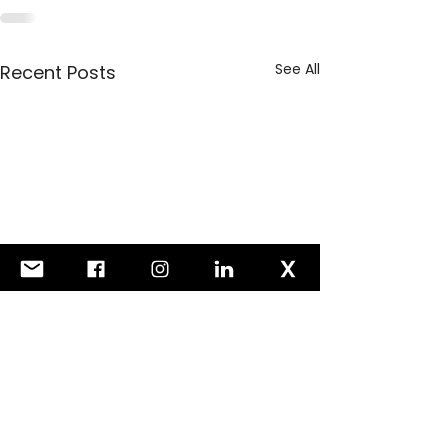
See All
Recent Posts