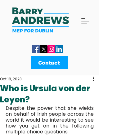
Contact
Oct 18, 2023
Who is Ursula von der
Leyen?
Despite the power that she wields 
on behalf of Irish people across the 
world it would be interesting to see 
how you get on in the following 
multiple choice questions.