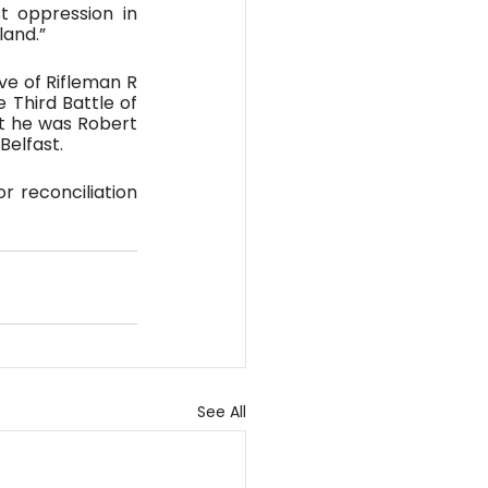
 oppression in 
land.”
e of Rifleman R 
 Third Battle of 
t he was Robert 
Belfast.
r reconciliation 
See All