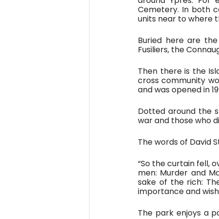
around Ypres. For e
Cemetery. In both c
units near to where 
Buried here are th
Fusiliers, the Connau
Then there is the Isl
cross community work
and was opened in 19
Dotted around the sm
war and those who di
The words of David St
“So the curtain fell,
men: Murder and Mas
sake of the rich: T
importance and wishe
The park enjoys a p