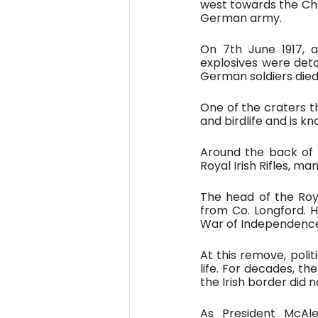
west towards the Chan
German army. 
On 7th June 1917, a
explosives were deto
German soldiers died 
One of the craters th
and birdlife and is k
Around the back of 
Royal Irish Rifles, ma
The head of the Roya
from Co. Longford. H
War of Independence
At this remove, polit
life. For decades, t
the Irish border did
As President McAl