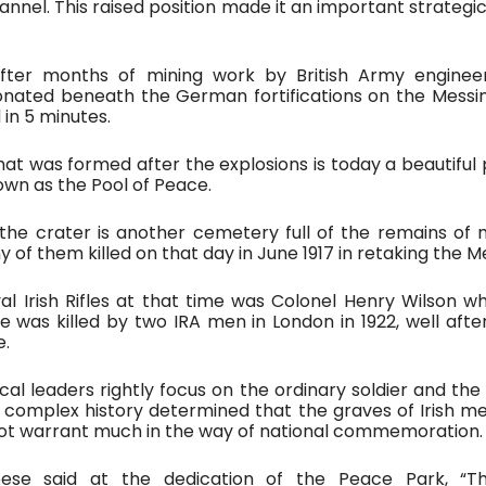
nel. This raised position made it an important strategic 
fter months of mining work by British Army engineer
nated beneath the German fortifications on the Messine
in 5 minutes.  
at was formed after the explosions is today a beautiful pond
nown as the Pool of Peace. 
the crater is another cemetery full of the remains of 
ny of them killed on that day in June 1917 in retaking the M
l Irish Rifles at that time was Colonel Henry Wilson who
e was killed by two IRA men in London in 1922, well after
. 
ical leaders rightly focus on the ordinary soldier and the 
he complex history determined that the graves of Irish me
 not warrant much in the way of national commemoration.
eese said at the dedication of the Peace Park, “