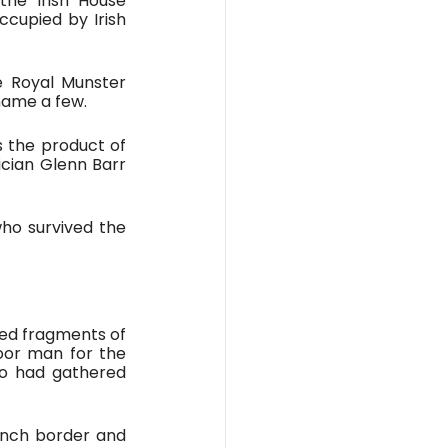
he Irish House 
cupied by Irish 
 Royal Munster 
 name a few. 
s the product of 
cian Glenn Barr 
ho survived the 
ied fragments of 
or man for the 
o had gathered 
ench border and 