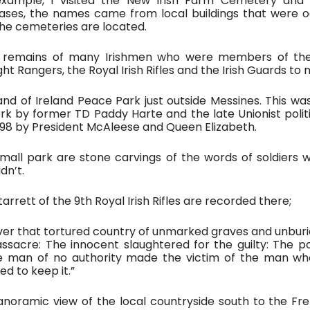
xample, I visited the New Irish Farm Cemetery and t
ases, the names came from local buildings that were oc
the cemeteries are located.
e remains of many Irishmen who were members of the
ght Rangers, the Royal Irish Rifles and the Irish Guards to
and of Ireland Peace Park just outside Messines. This wa
 by former TD Paddy Harte and the late Unionist politi
98 by President McAleese and Queen Elizabeth. 
all park are stone carvings of the words of soldiers w
dn’t.
arrett of the 9th Royal Irish Rifles are recorded there;
 over that tortured country of unmarked graves and unbur
sacre: The innocent slaughtered for the guilty: The po
he man of no authority made the victim of the man wh
d to keep it.”
anoramic view of the local countryside south to the Fr