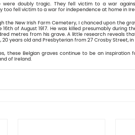
re doubly tragic. They fell victim to a war against
too fell victim to a war for independence at home in Ire
h the New Irish Farm Cemetery, I chanced upon the grav
 16th of August 1917. He was killed presumably during the
dred metres from his grave. A little research reveals tha
 20 years old and Presbyterian from 27 Crosby Street, in 
s, these Belgian graves continue to be an inspiration fo
nd of Ireland.