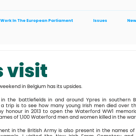
 Work In The European Parliament
Issues
New
 visit
eekend in Belgium has its upsides. 
 in the battlefields in and around Ypres in southern B
a trip is to see how many young Irish men died over th
y honour in 2013 to open the Waterford WW1 memorial
ames of 1,100 Waterford men and women killed in the war.
ment in the British Army is also present in the names of