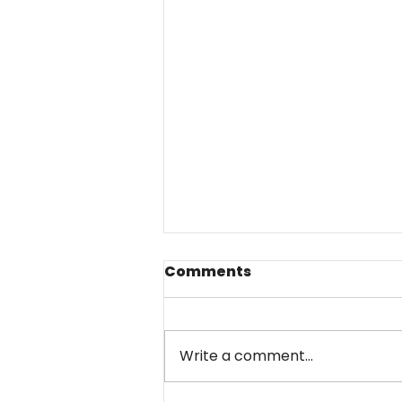
Comments
Write a comment...