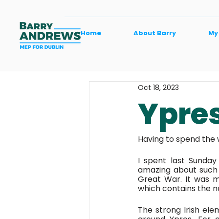
Home
About Barry
My
Oct 18, 2023
Ypres
Having to spend the w
I spent last Sunday
amazing about such 
Great War. It was m
which contains the n
The strong Irish ele