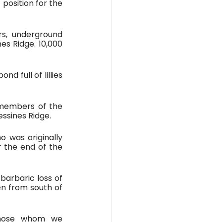
position for the 
s, underground 
s Ridge. 10,000 
 full of lillies 
members of the 
essines Ridge.
 was originally 
 the end of the 
barbaric loss of 
n from south of 
Those whom we 