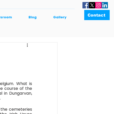
Contact
sroom
Blog
Gallery
elgium. What is 
e course of the 
 in Dungarvan, 
 
 the cemeteries 