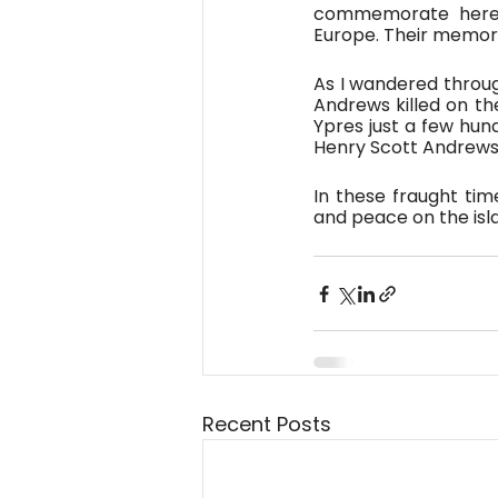
commemorate here we
Europe. Their memory 
As I wandered throug
Andrews killed on the
Ypres just a few hun
Henry Scott Andrews,
In these fraught time
and peace on the isla
Recent Posts